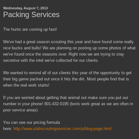
Wednesday, August 7, 2013
Packing Services
The hunts are coming up fast!
We've had a great season scouting this year and have found some really
nice bucks and bulls! We are planning on posting up some photos of what
we've found once the seasons over. Right now we are trying to stay
secretive with the intel we've collected for our clients.
We wanted to remind all of our clients this year of the opportunity to get
their big game packed out once it hits the dirt. Most people find that is
when the real work starts!
If you are worried about getting that animal out make sure you put our
number in your phone! 801-432-0195 (texts work great as we are often in
poor service areas)
You can see our pricing formula
here:
http://www.utahscoutingservices.com/p/blog-page.html