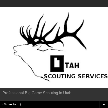
Professional Big Game Scouting In Utah
▼