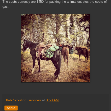
The costs currently are $450 for packing the animal out plus the costs of
gas.
Utah Scouting Services
at
3:53 AM
Share